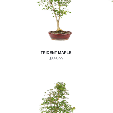
TRIDENT MAPLE
$695.00