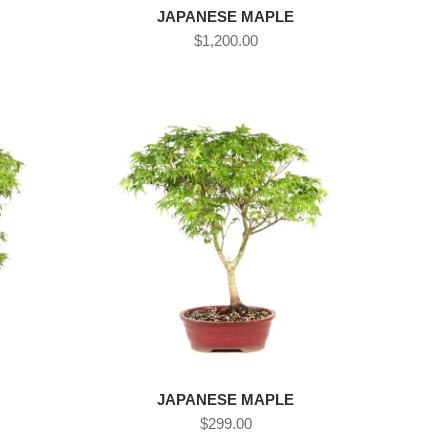
JAPANESE MAPLE
$1,200.00
JAPANESE MAPLE
$299.00