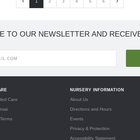
1
2
3
4
5
6
E TO OUR NEWSLETTER AND RECEIVE
ARE
NURSERY INFORMATION
ed Care
About Us
nsai
Directions and Hours
 Terms
Events
Privacy & Protection
Accessibility Statement