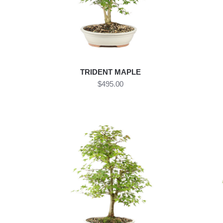
TRIDENT MAPLE
$495.00