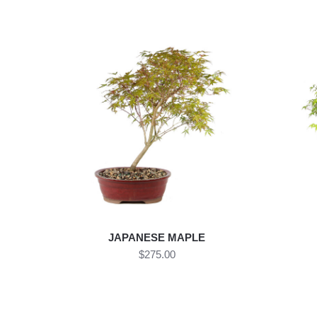
JAPANESE MAPLE
$275.00