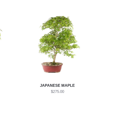
JAPANESE MAPLE
$275.00