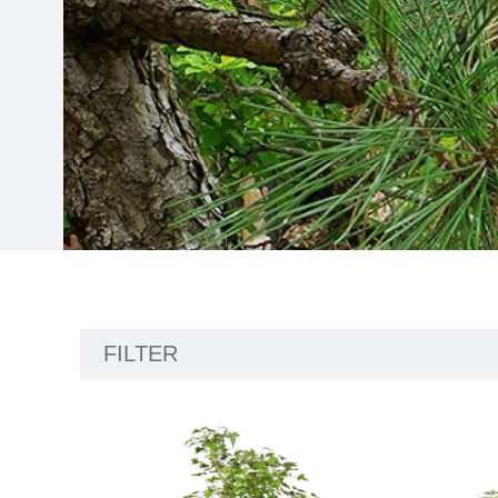
Showing
FILTER
24
products