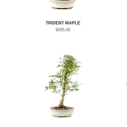
TRIDENT MAPLE
$495.00