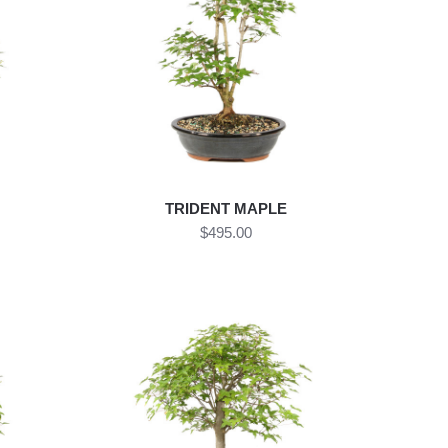
TRIDENT MAPLE
$495.00