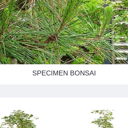
SPECIMEN BONSAI