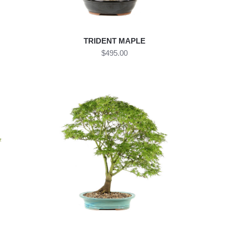
TRIDENT MAPLE
$495.00