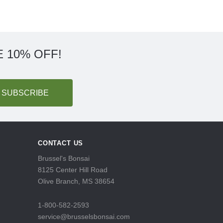
 10% OFF!
CONTACT US
Brussel's Bonsai
8125 Center Hill Road
Olive Branch, MS 38654
1-800-582-2593
service@brusselsbonsai.com