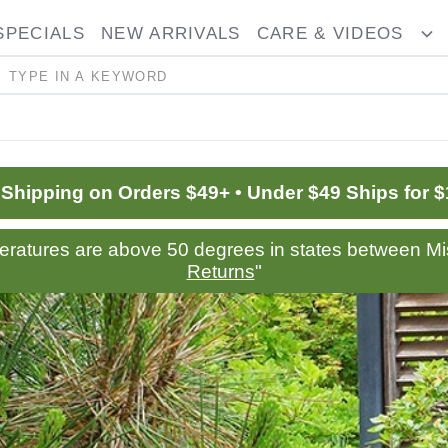
SPECIALS
NEW ARRIVALS
CARE & VIDEOS
ggle
T
opdown
D
Search
 Shipping on Orders $49+ • Under $49 Ships for $
peratures are above 50 degrees in states between Mis
Returns
"