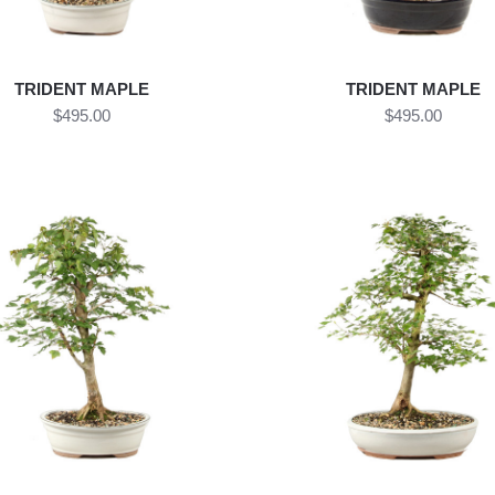
TRIDENT MAPLE
TRIDENT MAPLE
$495.00
$495.00