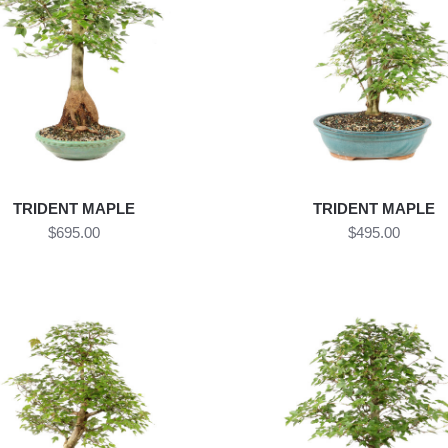
TRIDENT MAPLE
TRIDENT MAPLE
$695.00
$495.00