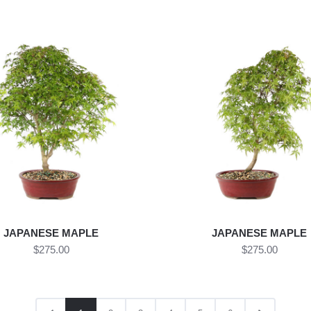
JAPANESE MAPLE
JAPANESE MAPLE
$275.00
$275.00