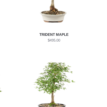
TRIDENT MAPLE
$495.00