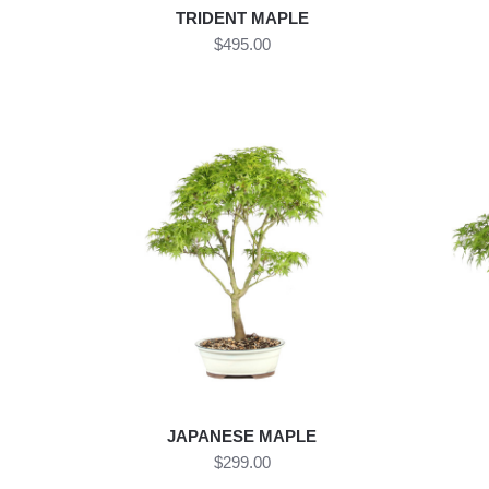
TRIDENT MAPLE
$495.00
JAPANESE MAPLE
$299.00