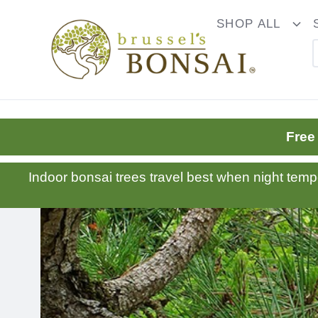
C16BE275FB781203D007BB749CF5A7E3
SHOP ALL
To
Dr
Free
Indoor bonsai trees travel best when night tem