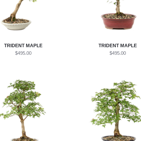
TRIDENT MAPLE
TRIDENT MAPLE
$495.00
$495.00