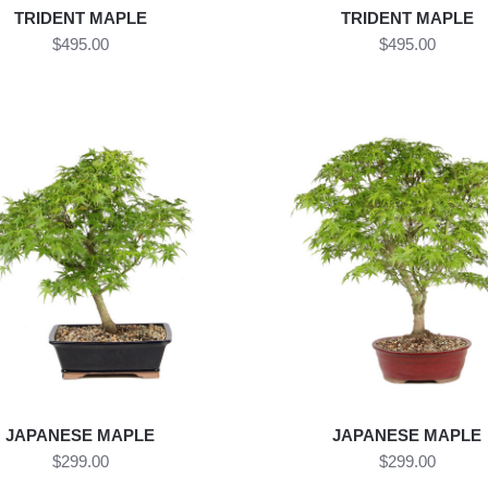
TRIDENT MAPLE
TRIDENT MAPLE
$495.00
$495.00
JAPANESE MAPLE
JAPANESE MAPLE
$299.00
$299.00