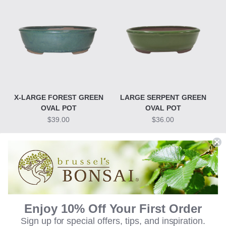
X-LARGE FOREST GREEN
LARGE SERPENT GREEN
OVAL POT
OVAL POT
$39.00
$36.00
Enjoy 10% Off Your First Order
Sign up for special offers, tips, and inspiration.