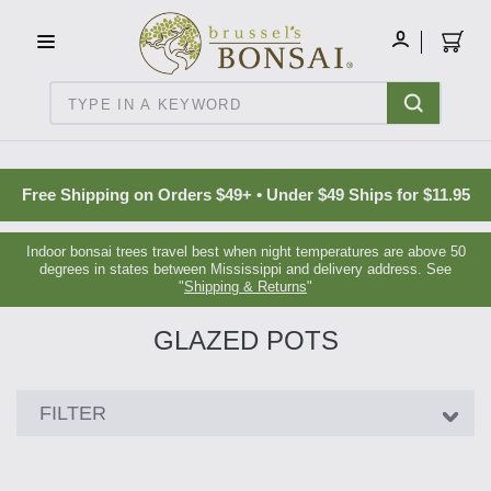
C16BE275FB781203D007BB749CF5A7E3
MY
ACCOUNT
Search
Free Shipping on Orders $49+ • Under $49 Ships for $11.95
Indoor bonsai trees travel best when night temperatures are above 50
degrees in states between Mississippi and delivery address. See
"
Shipping & Returns
"
GLAZED POTS
Showing
FILTER
24
products