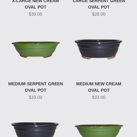
X-LARGE NEW CREAM
LARGE SERPENT GREEN
OVAL POT
OVAL POT
$39.00
$28.00
MEDIUM SERPENT GREEN
MEDIUM NEW CREAM
OVAL POT
OVAL POT
$33.00
$33.00