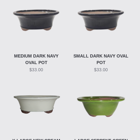
MEDIUM DARK NAVY
SMALL DARK NAVY OVAL
OVAL POT
POT
$33.00
$33.00