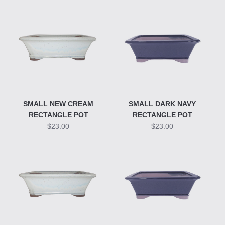
SMALL NEW CREAM
SMALL DARK NAVY
RECTANGLE POT
RECTANGLE POT
$23.00
$23.00