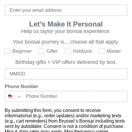
MEDIUM SERPENT GREEN
MEDIUM NEW CREAM
LOTUS POT
LOTUS POT
$33.00
$33.00
Let’s Make It Personal
Help us taylor your bonsai experience.
Your bonsai journey is...
choose all that apply.
Where are you on your bonsai journey?
Beginner
Gifter
Hobbyist
Master
Birthday gifts + VIP offers delivered by text.
Birthday
MEDIUM DARK NAVY
SMALL NEW CREAM
Phone Number
LOTUS POT
LOTUS POT
$33.00
$28.00
By submitting this form, you consent to receive
informational (e.g., order updates) and/or marketing texts
(e.g., cart reminders) from Brussel’s Bonsai including texts
sent by autodialer. Consent is not a condition of purchase.
Msg & data rates may apply. Msg frequency varies.