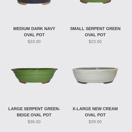
MEDIUM DARK NAVY
SMALL SERPENT GREEN
OVAL POT
OVAL POT
$33.00
$23.00
LARGE SERPENT GREEN-
X-LARGE NEW CREAM
BEIGE OVAL POT
OVAL POT
$36.00
$39.00