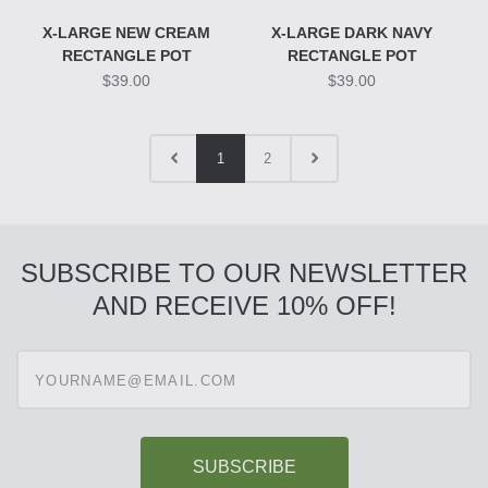
X-LARGE NEW CREAM
X-LARGE DARK NAVY
RECTANGLE POT
RECTANGLE POT
$39.00
$39.00
1
2
SUBSCRIBE TO OUR NEWSLETTER
AND RECEIVE 10% OFF!
Enter
your
email
address
to