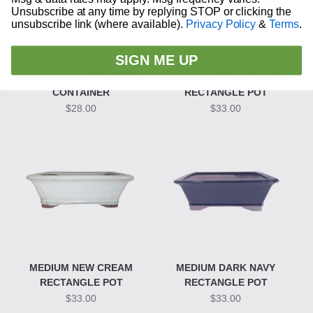
Unsubscribe at any time by replying STOP or clicking the
unsubscribe link (where available).
Privacy Policy
&
Terms
.
SIGN ME UP
CERAMIC GLAZED LOTUS
MEDIUM SERPENT GREEN
CONTAINER
RECTANGLE POT
$28.00
$33.00
MEDIUM NEW CREAM
MEDIUM DARK NAVY
RECTANGLE POT
RECTANGLE POT
$33.00
$33.00