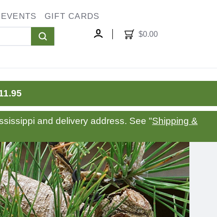
EVENTS
GIFT CARDS
oggle
ropdown
$0.00
MY
ACCOUNT
11.95
sissippi and delivery address. See "
Shipping &