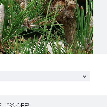
 10% OFF!