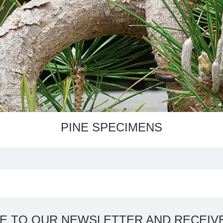
PINE SPECIMENS
E TO OUR NEWSLETTER AND RECEIVE