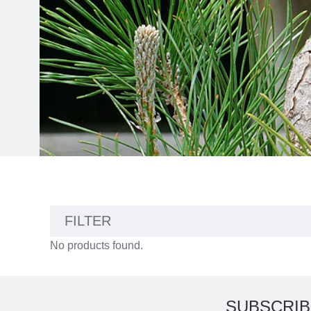
No
FILTER
results
No products found.
found
SUBSCRIB