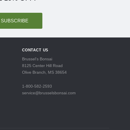
CONTACT US
Brussel's Bonsai
8125 Center Hill Road
Olive Branch, MS 38654
1-800-582-2593
service@brusselsbonsai.com