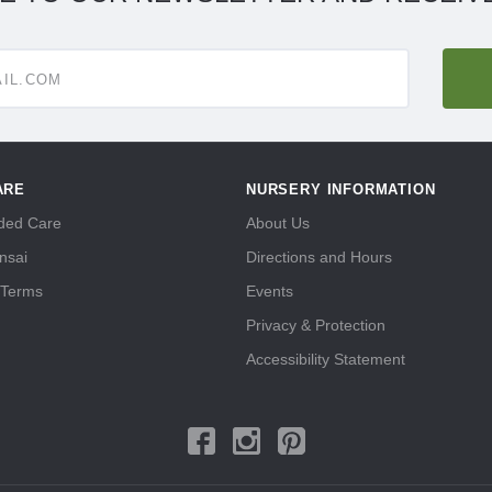
ARE
NURSERY INFORMATION
ed Care
About Us
nsai
Directions and Hours
 Terms
Events
Privacy & Protection
Accessibility Statement