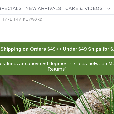
SPECIALS
NEW ARRIVALS
CARE & VIDEOS
ggle
T
opdown
D
Search
 Shipping on Orders $49+ • Under $49 Ships for $
peratures are above 50 degrees in states between Mis
Returns
"