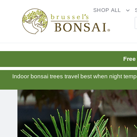
C16BE275FB781203D007BB749CF5A7E3
SHOP ALL
To
Dr
Free
Indoor bonsai trees travel best when night tem