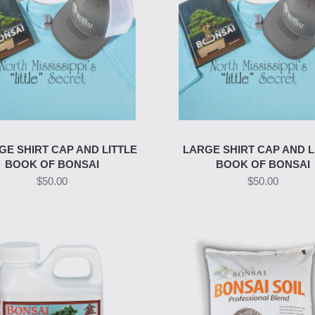
GE SHIRT CAP AND LITTLE
LARGE SHIRT CAP AND L
BOOK OF BONSAI
BOOK OF BONSAI
$50.00
$50.00