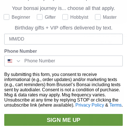
Your bonsai journey is...
choose all that apply.
Where are you on your bonsai journey?
Beginner
Gifter
Hobbyist
Master
Birthday gifts + VIP offers delivered by text.
HUMIDITY TRAY 13"
PURE NEEM OIL 8 O
Birthday
$18.00
$24.00
Phone Number
By submitting this form, you consent to receive
informational (e.g., order updates) and/or marketing texts
(e.g., cart reminders) from Brussel’s Bonsai including texts
sent by autodialer. Consent is not a condition of purchase.
Msg & data rates may apply. Msg frequency varies.
Unsubscribe at any time by replying STOP or clicking the
unsubscribe link (where available).
Privacy Policy
&
Terms
.
SIGN ME UP