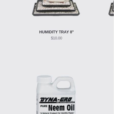
HUMIDITY TRAY 8"
$10.00