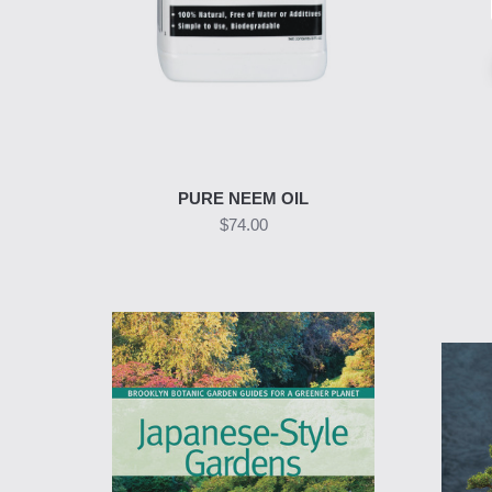
PURE NEEM OIL
$74.00