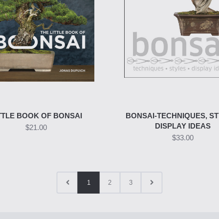
TTLE BOOK OF BONSAI
BONSAI-TECHNIQUES, ST
DISPLAY IDEAS
$21.00
$33.00
1
2
3