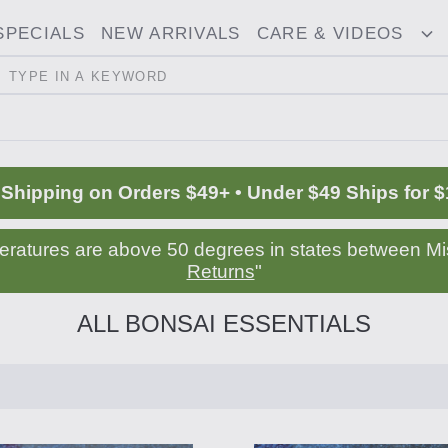
SPECIALS
NEW ARRIVALS
CARE & VIDEOS
ggle
T
opdown
D
Search
 Shipping on Orders $49+ • Under $49 Ships for $
peratures are above 50 degrees in states between Mis
Returns
"
ALL BONSAI ESSENTIALS