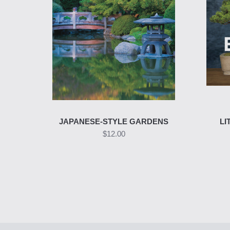
JAPANESE-STYLE GARDENS
LI
$12.00