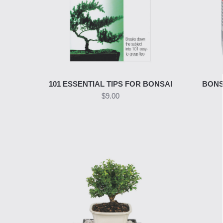
101 ESSENTIAL TIPS FOR BONSAI
BONS
$9.00