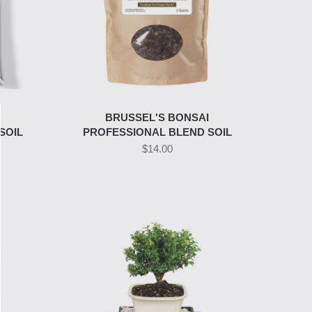
I
BRUSSEL'S BONSAI
SOIL
PROFESSIONAL BLEND SOIL
$14.00