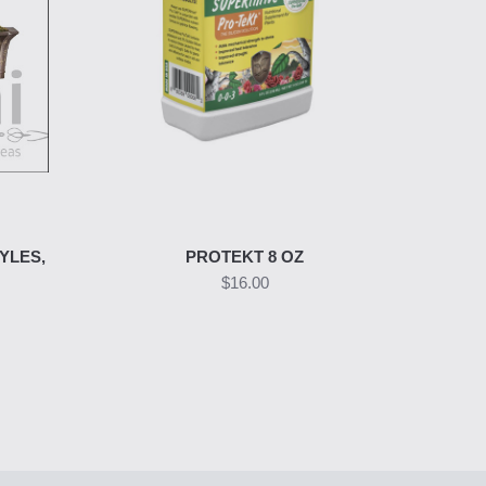
YLES,
PROTEKT 8 OZ
$16.00