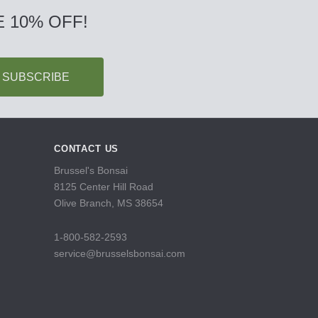
 10% OFF!
CONTACT US
Brussel's Bonsai
8125 Center Hill Road
Olive Branch, MS 38654
1-800-582-2593
service@brusselsbonsai.com