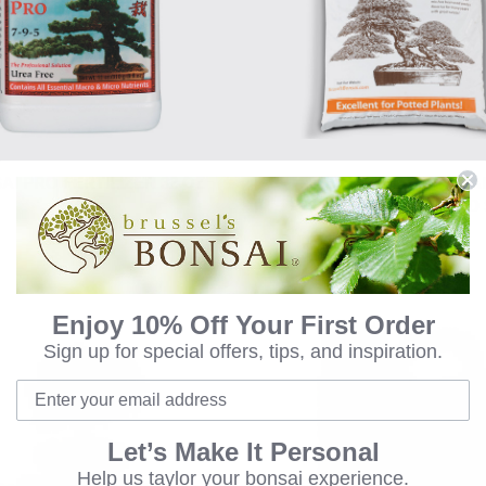
AI PRO FERTILIZER 32 OZ
BRUSSEL'S BONSA
PROFESSIONAL BLEND 
$33.00
$21.00
Enjoy 10% Off Your First Order
Sign up for special offers, tips, and inspiration.
Let’s Make It Personal
Help us taylor your bonsai experience.