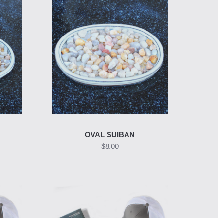
OVAL SUIBAN
$8.00