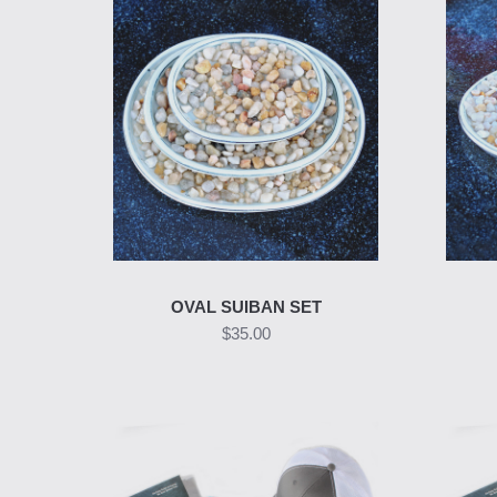
OVAL SUIBAN SET
$35.00