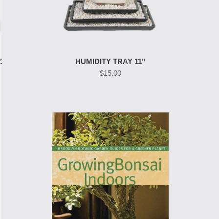
Z
HUMIDITY TRAY 11"
$15.00