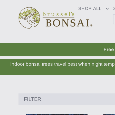
C16BE275FB781203D007BB749CF5A7E3
SHOP ALL
To
Dr
Free
Indoor bonsai trees travel best when night tem
Showing
FILTER
24
products