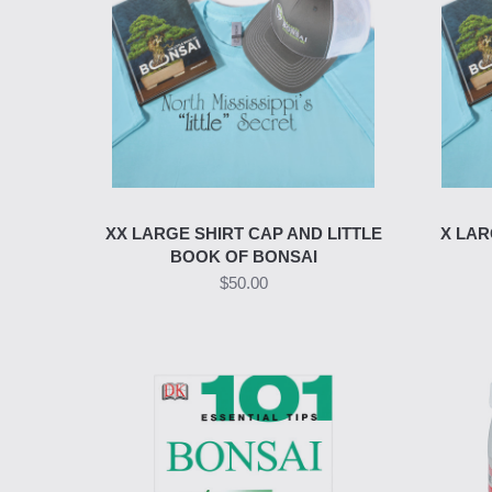
XX LARGE SHIRT CAP AND LITTLE
X LAR
BOOK OF BONSAI
$50.00