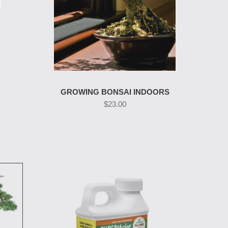
GROWING BONSAI INDOORS
$23.00