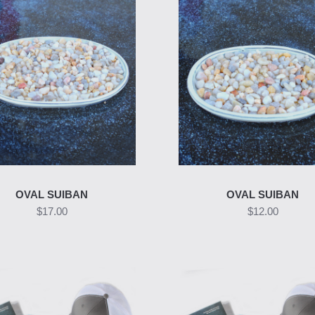
OVAL SUIBAN
OVAL SUIBAN
$17.00
$12.00