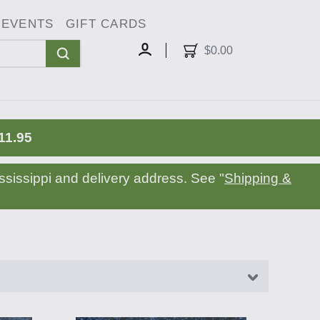
EVENTS
GIFT CARDS
oggle
ropdown
$0.00
MY
ACCOUNT
11.95
sissippi and delivery address. See "
Shipping &