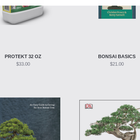
PROTEKT 32 OZ
BONSAI BASICS
$33.00
$21.00