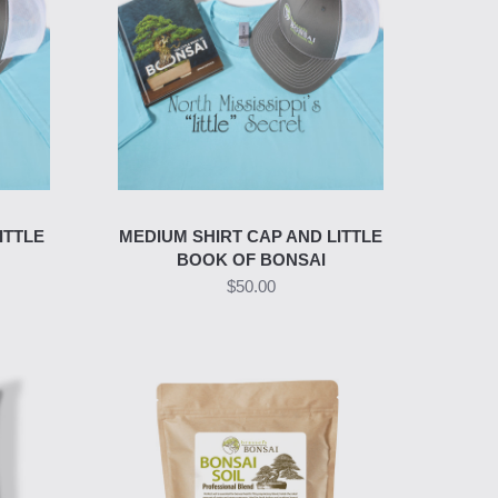
ITTLE
MEDIUM SHIRT CAP AND LITTLE
BOOK OF BONSAI
$50.00