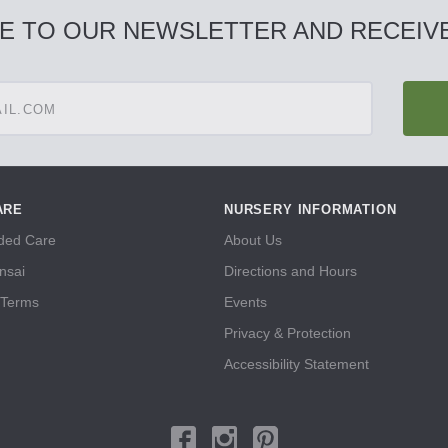
E TO OUR NEWSLETTER AND RECEIVE
ARE
NURSERY INFORMATION
ed Care
About Us
nsai
Directions and Hours
 Terms
Events
Privacy & Protection
Accessibility Statement