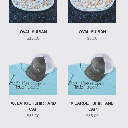
OVAL SUIBAN
OVAL SUIBAN
$12.00
$8.00
XX LARGE TSHIRT AND
X LARGE TSHIRT AND
CAP
CAP
$35.00
$35.00