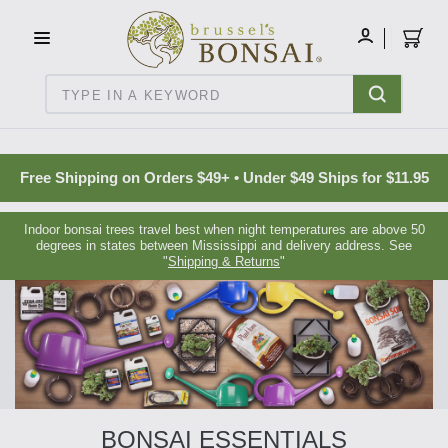
C16BE275FB781203D007BB749CF5A7E3
MY
ACCOUNT
Search
Free Shipping on Orders $49+ • Under $49 Ships for $11.95
Indoor bonsai trees travel best when night temperatures are above 50
degrees in states between Mississippi and delivery address. See
"
Shipping & Returns
"
BONSAI ESSENTIALS