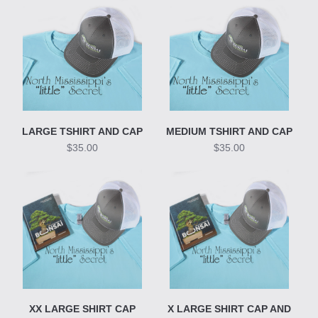
LARGE TSHIRT AND CAP
MEDIUM TSHIRT AND CAP
$35.00
$35.00
XX LARGE SHIRT CAP
X LARGE SHIRT CAP AND