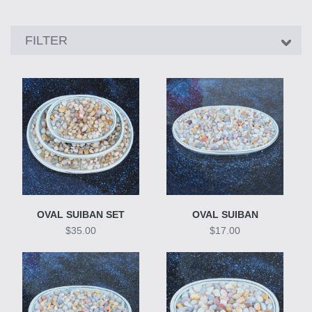
Showing
FILTER
24
products
OVAL SUIBAN SET
OVAL SUIBAN
$35.00
$17.00