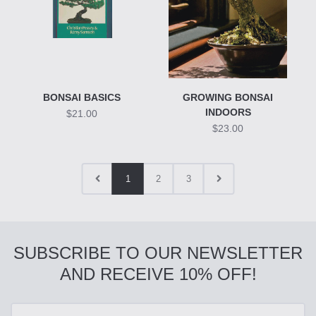
BONSAI BASICS
GROWING BONSAI
INDOORS
$21.00
$23.00
1
2
3
SUBSCRIBE TO OUR NEWSLETTER
AND RECEIVE 10% OFF!
Enter