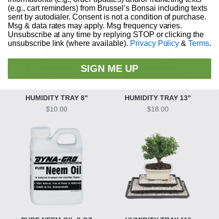
(e.g., cart reminders) from Brussel’s Bonsai including texts
sent by autodialer. Consent is not a condition of purchase.
Msg & data rates may apply. Msg frequency varies.
Unsubscribe at any time by replying STOP or clicking the
unsubscribe link (where available).
Privacy Policy
&
Terms
.
SIGN ME UP
HUMIDITY TRAY 8"
HUMIDITY TRAY 13"
$10.00
$18.00