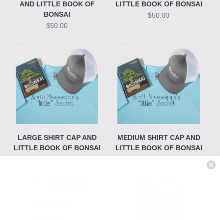
AND LITTLE BOOK OF
LITTLE BOOK OF BONSAI
BONSAI
$50.00
$50.00
LARGE SHIRT CAP AND
MEDIUM SHIRT CAP AND
LITTLE BOOK OF BONSAI
LITTLE BOOK OF BONSAI
$50.00
$50.00