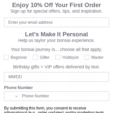
Enjoy 10% Off Your First Order
Sign up for special offers, tips, and inspiration.
101 ESSENTIAL TIPS FOR
BONSAI PRO FERTILIZER
BONSAI
32 OZ
Let’s Make It Personal
$9.00
$33.00
Help us taylor your bonsai experience.
Your bonsai journey is...
choose all that apply.
Where are you on your bonsai journey?
Beginner
Gifter
Hobbyist
Master
Birthday gifts + VIP offers delivered by text.
Birthday
Phone Number
BRUSSEL'S BONSAI
BRUSSEL'S BONSAI
PROFESSIONAL BLEND
PROFESSIONAL BLEND
SOIL
SOIL
By submitting this form, you consent to receive
$21.00
$14.00
informational (e.g., order updates) and/or marketing texts