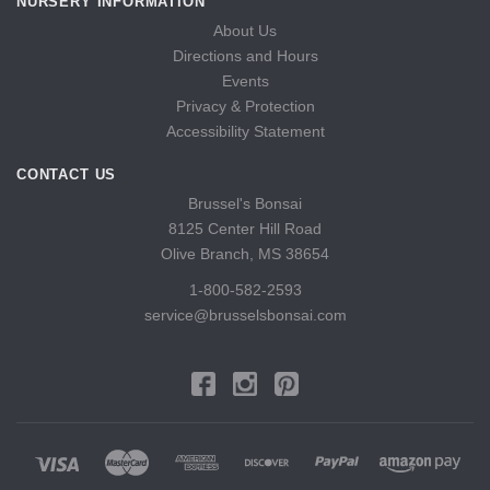
NURSERY INFORMATION
About Us
Directions and Hours
Events
Privacy & Protection
Accessibility Statement
CONTACT US
Brussel's Bonsai
8125 Center Hill Road
Olive Branch, MS 38654
1-800-582-2593
service@brusselsbonsai.com