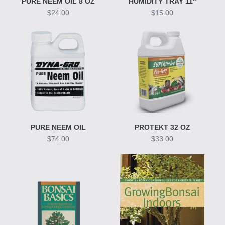
PURE NEEM OIL 8 OZ
HUMIDITY TRAY 11"
$24.00
$15.00
PURE NEEM OIL
PROTEKT 32 OZ
$74.00
$33.00