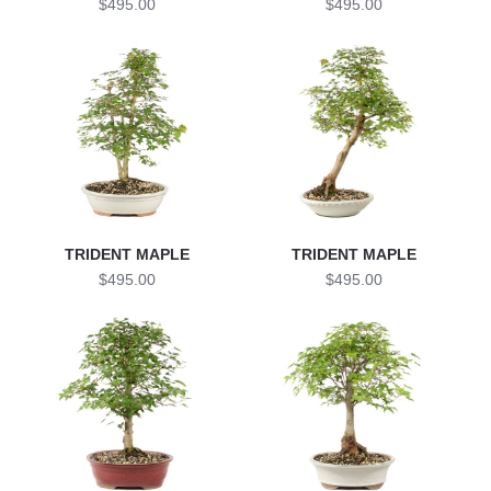
$495.00
$495.00
TRIDENT MAPLE
TRIDENT MAPLE
$495.00
$495.00