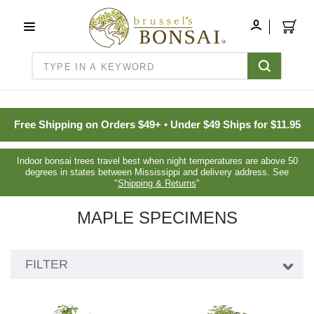
C16BE275FB781203D007BB749CF5A7E3
MY
ACCOUNT
Search
Free Shipping on Orders $49+ • Under $49 Ships for $11.95
Indoor bonsai trees travel best when night temperatures are above 50
degrees in states between Mississippi and delivery address. See
"
Shipping & Returns
"
MAPLE SPECIMENS
Showing
FILTER
24
products