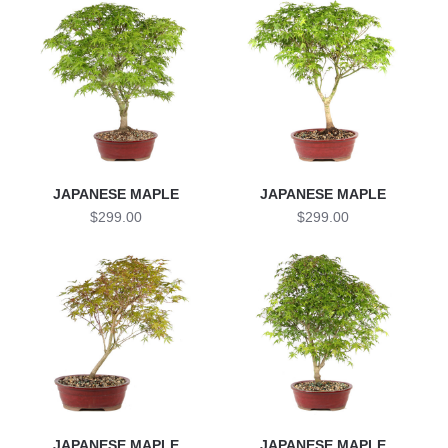
JAPANESE MAPLE
JAPANESE MAPLE
$299.00
$299.00
JAPANESE MAPLE
JAPANESE MAPLE