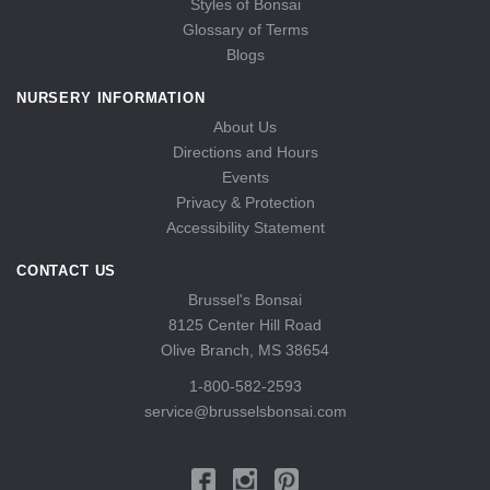
Styles of Bonsai
Glossary of Terms
Blogs
NURSERY INFORMATION
About Us
Directions and Hours
Events
Privacy & Protection
Accessibility Statement
CONTACT US
Brussel's Bonsai
8125 Center Hill Road
Olive Branch, MS 38654
1-800-582-2593
service@brusselsbonsai.com