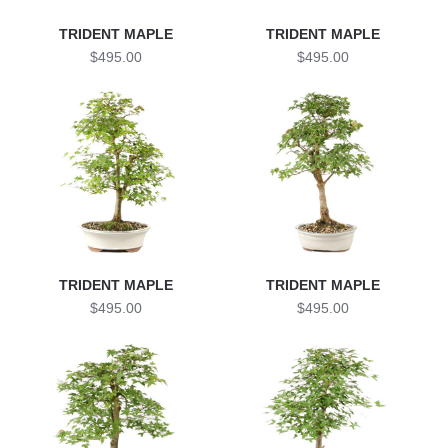
TRIDENT MAPLE
TRIDENT MAPLE
$495.00
$495.00
TRIDENT MAPLE
TRIDENT MAPLE
$495.00
$495.00