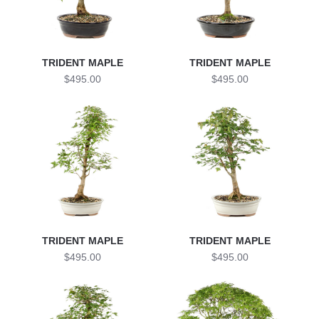
TRIDENT MAPLE
TRIDENT MAPLE
$495.00
$495.00
TRIDENT MAPLE
TRIDENT MAPLE
$495.00
$495.00