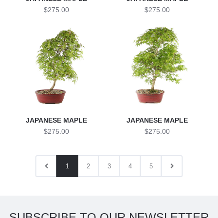
$275.00
$275.00
JAPANESE MAPLE
JAPANESE MAPLE
$275.00
$275.00
1
2
3
4
5
SUBSCRIBE TO OUR NEWSLETTER