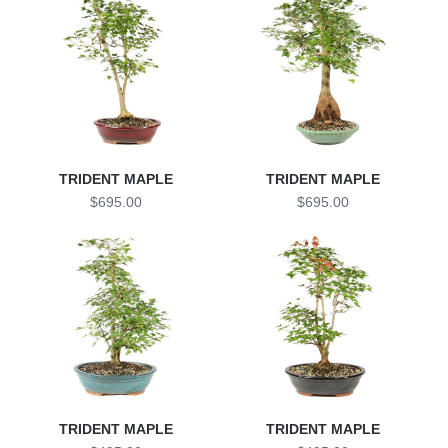
TRIDENT MAPLE
TRIDENT MAPLE
$695.00
$695.00
TRIDENT MAPLE
TRIDENT MAPLE