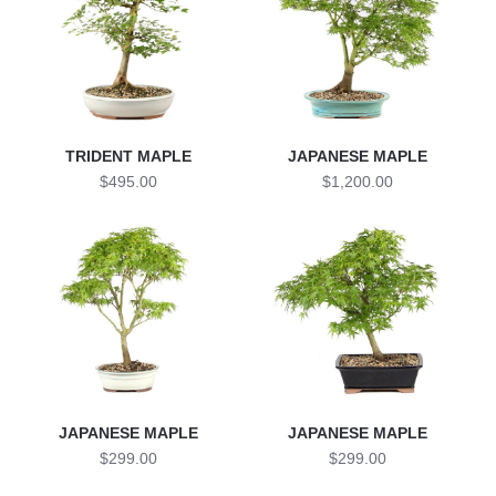
TRIDENT MAPLE
JAPANESE MAPLE
$495.00
$1,200.00
JAPANESE MAPLE
JAPANESE MAPLE
$299.00
$299.00