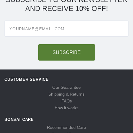
AND RECEIVE 10% OFF!
Enter
your
email
address
to
subscribe
CUSTOMER SERVICE
Our Guarantee
Shipping & Returns
FAQs
How it works
BONSAI CARE
Recommended Care