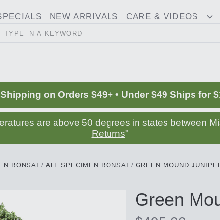
SPECIALS
NEW ARRIVALS
CARE & VIDEOS
ggle
T
Search
opdown
D
 Shipping on Orders $49+ • Under $49 Ships for $
peratures are above 50 degrees in states between Mis
Returns
"
EN BONSAI
ALL SPECIMEN BONSAI
GREEN MOUND JUNIPER
Green Mou