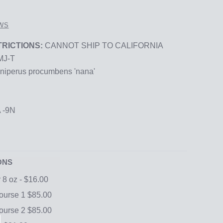
WS
RICTIONS:
CANNOT SHIP TO CALIFORNIA
MJ-T
niperus procumbens 'nana'
 -9N
ONS
r 8 oz - $16.00
urse 1 $85.00
urse 2 $85.00