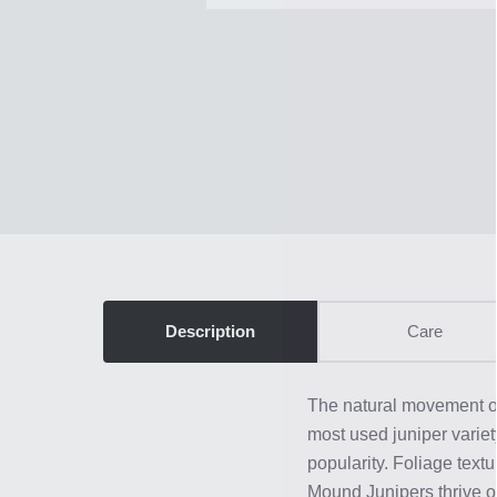
Description
Care
The natural movement of
most used juniper variety
popularity. Foliage tex
Mound Junipers thrive ou