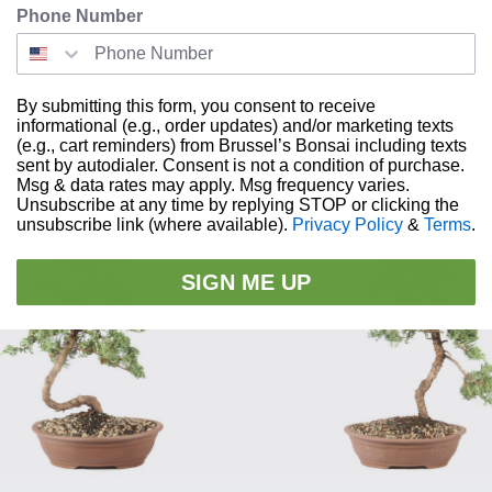
Phone Number
rees to California
By submitting this form, you consent to receive
informational (e.g., order updates) and/or marketing texts
RELATED PRODUCTS
(e.g., cart reminders) from Brussel’s Bonsai including texts
sent by autodialer. Consent is not a condition of purchase.
Msg & data rates may apply. Msg frequency varies.
Unsubscribe at any time by replying STOP or clicking the
unsubscribe link (where available).
Privacy Policy
&
Terms
.
SIGN ME UP