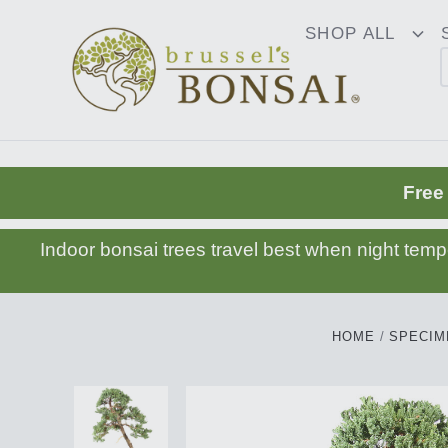
C16BE275FB781203D007BB749CF5A7E3
SHOP ALL
To
Dr
Free
Indoor bonsai trees travel best when night tem
HOME
SPECIM