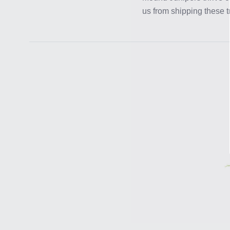
us from shipping these t