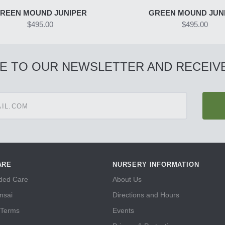
REEN MOUND JUNIPER
GREEN MOUND JUN
$495.00
$495.00
E TO OUR NEWSLETTER AND RECEIVE
ARE
NURSERY INFORMATION
ed Care
About Us
nsai
Directions and Hours
 Terms
Events