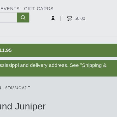
EVENTS
GIFT CARDS
oggle
ropdown
$0.00
MY
ACCOUNT
11.95
sissippi and delivery address. See "
Shipping &
 - ST6224GMJ-T
nd Juniper