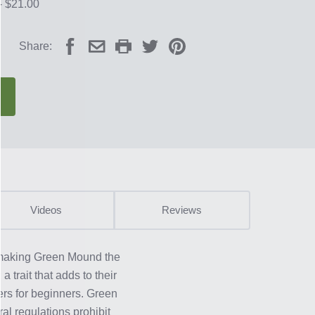
- $21.00
Share:
Videos
Reviews
; making Green Mound the
 trait that adds to their
ers for beginners. Green
al regulations prohibit