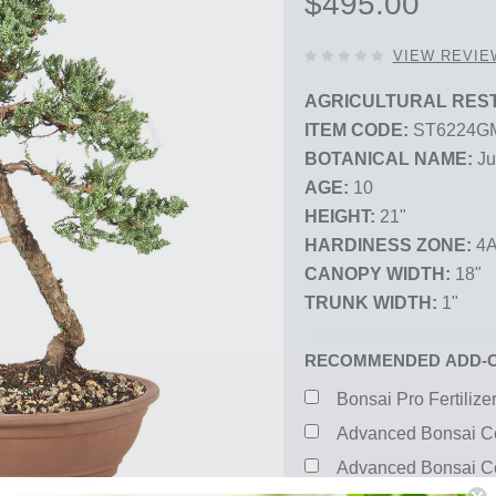
$495.00
0
VIEW REVIE
OUT
OF
AGRICULTURAL REST
5
ITEM CODE:
ST6224G
STARS,
BOTANICAL NAME:
Ju
AGE:
10
HEIGHT:
21"
HARDINESS ZONE:
4A
CANOPY WIDTH:
18"
TRUNK WIDTH:
1"
RECOMMENDED ADD-
Bonsai Pro Fertilize
Advanced Bonsai Co
Advanced Bonsai Co