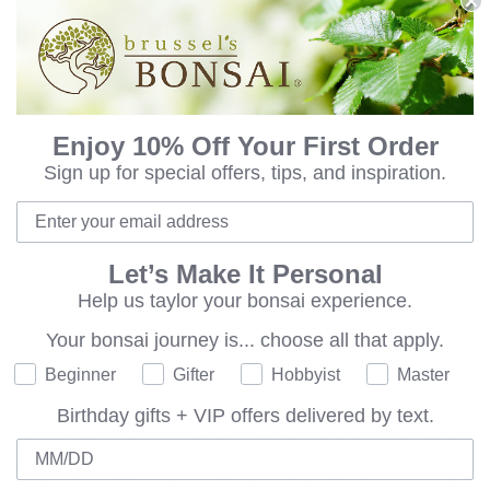
8 Quart Bonsai Soil 
Qty:
Enjoy 10% Off Your First Order
ADD TO BAG
Sign up for special offers, tips, and inspiration.
Let’s Make It Personal
Help us taylor your bonsai experience.
Shipping
Guarantee
Your bonsai journey is...
choose all that apply.
Where are you on your bonsai journey?
Beginner
Gifter
Hobbyist
Master
 this tree's trunk and branches capture the essence of bonsai
Birthday gifts + VIP offers delivered by text.
. These junipers are also forgiving of less than ideal conditions; a
Birthday
ture coupled with trimming ease make these outdoor bonsai winn
tdoors above 15 degrees with protection. Sadly; state agricultur