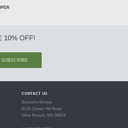
IPER
 10% OFF!
CONTACT US
Brussel's Bonsai
8125 Center Hill Road
Olive Branch, MS 38654