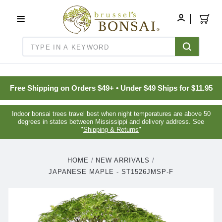
C16BE275FB781203D007BB749CF5A7E3
MY
ACCOUNT
Search
Free Shipping on Orders $49+ • Under $49 Ships for $11.95
Indoor bonsai trees travel best when night temperatures are above 50
degrees in states between Mississippi and delivery address. See
"
Shipping & Returns
"
HOME
NEW ARRIVALS
JAPANESE MAPLE - ST1526JMSP-F