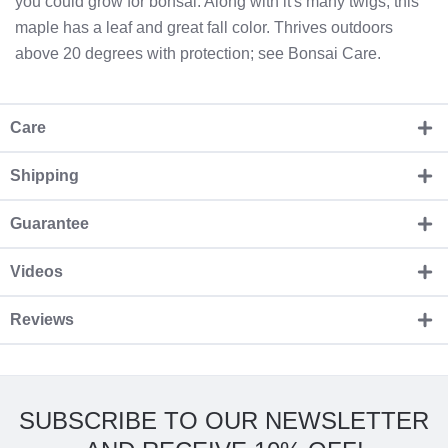
you could grow for bonsai. Along with it's many twigs; this
maple has a leaf and great fall color. Thrives outdoors
above 20 degrees with protection; see Bonsai Care.
Care
Shipping
Guarantee
Videos
Reviews
SUBSCRIBE TO OUR NEWSLETTER