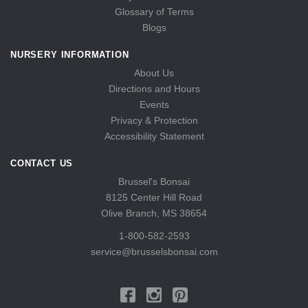
Glossary of Terms
Blogs
NURSERY INFORMATION
About Us
Directions and Hours
Events
Privacy & Protection
Accessibility Statement
CONTACT US
Brussel's Bonsai
8125 Center Hill Road
Olive Branch, MS 38654
1-800-582-2593
service@brusselsbonsai.com