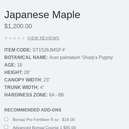
Japanese Maple
$1,200.00
0
VIEW REVIEWS
OUT
OF
ITEM CODE:
ST1526JMSP-F
5
BOTANICAL NAME:
Acer palmatum 'Sharp's Pygmy'
STARS,
AGE:
18
HEIGHT:
28"
CANOPY WIDTH:
23"
TRUNK WIDTH:
4"
HARDINESS ZONE:
6A - 8B
RECOMMENDED ADD-ONS
Bonsai Pro Fertilizer 8 oz - $16.00
Advanced Bonsai Course 1 $85.00