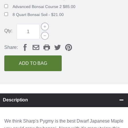
Advanced Bonsai Course 2 $85.00
8 Quart Bonsai Soil - $21.00
Qty:
Share:
ADD TO BAG
Description
We think Sharp's Pygmy is the best Dwarf Japanese Maple