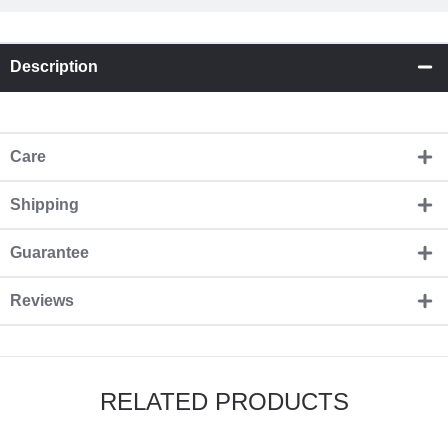
Description
Care
Shipping
Guarantee
Reviews
RELATED PRODUCTS