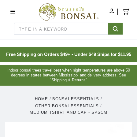
C16BE275FB781203D007BB749CF5A7E3
MY
ACCOUNT
Search
Free Shipping on Orders $49+ • Under $49 Ships for $11.95
Indoor bonsai trees travel best when night temperatures are above 50
degrees in states between Mississippi and delivery address. See
"
Shipping & Returns
"
HOME
BONSAI ESSENTIALS
OTHER BONSAI ESSENTIALS
MEDIUM TSHIRT AND CAP - SPSCM