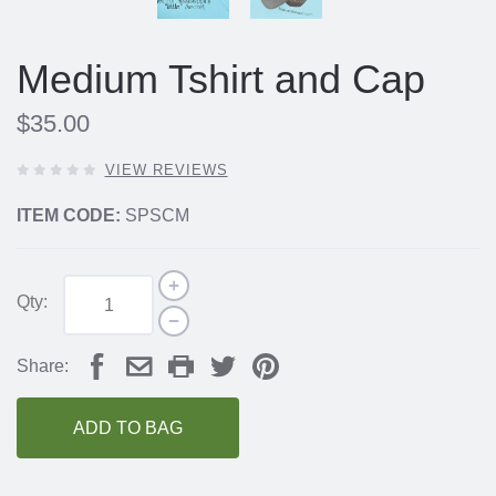
Medium Tshirt and Cap
$35.00
0
VIEW REVIEWS
OUT
OF
ITEM CODE:
SPSCM
5
STARS,
Qty:
Share:
ADD TO BAG