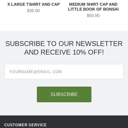
X LARGE TSHIRT AND CAP
MEDIUM SHIRT CAP AND
LITTLE BOOK OF BONSAI
$35.00
$50.00
SUBSCRIBE TO OUR NEWSLETTER
AND RECEIVE 10% OFF!
Enter
your
email
address
to
subscribe
CUSTOMER SERVICE