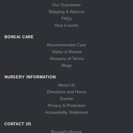
Our Guarantee
Shipping & Returns
FAQs
How it works
BONSAI CARE
Recommended Care
Styles of Bonsai
Glossary of Terms
Blogs
NURSERY INFORMATION
About Us
Directions and Hours
Events
Privacy & Protection
Accessibility Statement
CONTACT US
Brussel's Bonsai