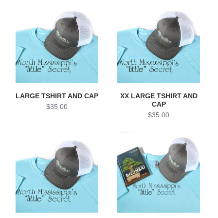
LARGE TSHIRT AND CAP
XX LARGE TSHIRT AND
CAP
$35.00
$35.00