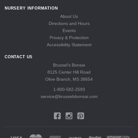
NURSERY INFORMATION
About Us
Directions and Hours
Events
Privacy & Protection
Accessibility Statement
CONTACT US
Brussel's Bonsai
8125 Center Hill Road
Olive Branch, MS 38654
1-800-582-2593
service@brusselsbonsai.com