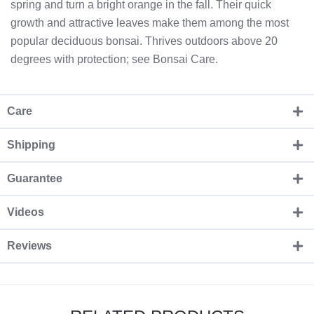
spring and turn a bright orange in the fall. Their quick
growth and attractive leaves make them among the most
popular deciduous bonsai. Thrives outdoors above 20
degrees with protection; see Bonsai Care.
Care
Shipping
Guarantee
Videos
Reviews