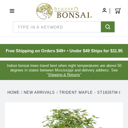
C16BE275FB781203D007BB749CF5A7E3
MY
ACCOUNT
Search
Free Shipping on Orders $49+ • Under $49 Ships for $11.95
Indoor bonsai trees travel best when night temperatures are above 50
degrees in states between Mississippi and delivery address. See
"
Shipping & Returns
"
HOME
NEW ARRIVALS
TRIDENT MAPLE - ST1826TM-I