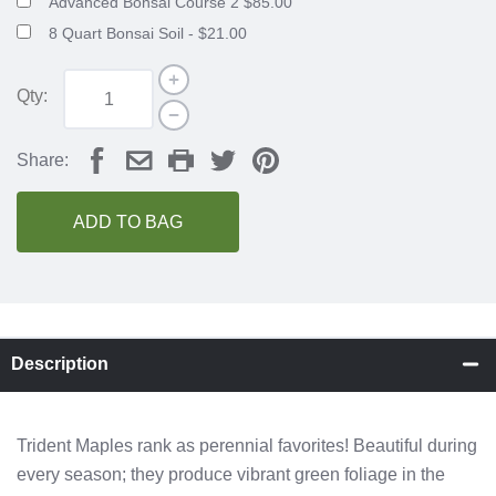
Advanced Bonsai Course 2 $85.00
8 Quart Bonsai Soil - $21.00
Qty:
Share:
ADD TO BAG
Description
Trident Maples rank as perennial favorites! Beautiful during
every season; they produce vibrant green foliage in the