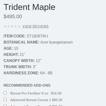
Trident Maple
$495.00
0
VIEW REVIEWS
OUT
OF
ITEM CODE:
ST1826TM-I
5
BOTANICAL NAME:
Acer buergerianum
STARS,
AGE:
10
HEIGHT:
21"
CANOPY WIDTH:
12"
TRUNK WIDTH:
3"
HARDINESS ZONE:
6A - 8B
RECOMMENDED ADD-ONS
Bonsai Pro Fertilizer 8 oz - $16.00
Advanced Bonsai Course 1 $85.00