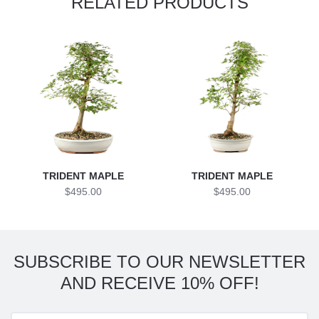
RELATED PRODUCTS
TRIDENT MAPLE
TRIDENT MAPLE
$495.00
$495.00
SUBSCRIBE TO OUR NEWSLETTER
AND RECEIVE 10% OFF!