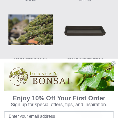
ADVANCED BONSAI
25" HUMIDITY TRAY
COURSE 2
$60.00
$85.00
Enjoy 10% Off Your First Order
Sign up for special offers, tips, and inspiration.