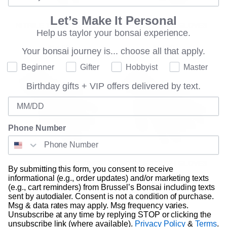
Let’s Make It Personal
NITRILE TOUCH GLOVES
NITRILE TOUCH GLOVES
Help us taylor your bonsai experience.
LARGE
MEDIUM
$14.00
$14.00
Your bonsai journey is...
choose all that apply.
Where are you on your bonsai journey?
Beginner
Gifter
Hobbyist
Master
Birthday gifts + VIP offers delivered by text.
Birthday
Phone Number
NITRILE TOUCH GLOVES
NITRILE TOUGH GLOVES
By submitting this form, you consent to receive
SMALL
MEDIUM
informational (e.g., order updates) and/or marketing texts
$14.00
$14.00
(e.g., cart reminders) from Brussel’s Bonsai including texts
sent by autodialer. Consent is not a condition of purchase.
Msg & data rates may apply. Msg frequency varies.
Unsubscribe at any time by replying STOP or clicking the
unsubscribe link (where available).
Privacy Policy
&
Terms
.