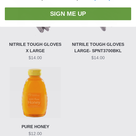
SIGN ME UP
NITRILE TOUGH GLOVES
NITRILE TOUGH GLOVES
X LARGE
LARGE- SPNT3700BKL
$14.00
$14.00
PURE HONEY
$12.00