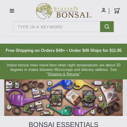
C16BE275FB781203D007BB749CF5A7E3
MY
ACCOUNT
Search
Free Shipping on Orders $49+ • Under $49 Ships for $11.95
Indoor bonsai trees travel best when night temperatures are above 50
degrees in states between Mississippi and delivery address. See
"
Shipping & Returns
"
BONSAI ESSENTIALS