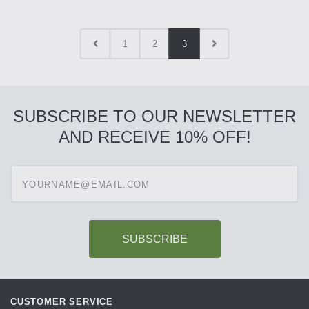
1
2
3
SUBSCRIBE TO OUR NEWSLETTER
AND RECEIVE 10% OFF!
Enter
your
email
address
to
subscribe
CUSTOMER SERVICE