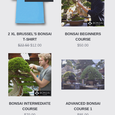
2 XL BRUSSEL'S BONSAI
BONSAI BEGINNERS
T-SHIRT
COURSE
$22.50
$12.00
$50.00
BONSAI INTERMEDIATE
ADVANCED BONSAI
COURSE
COURSE 1
$70.00
$85.00