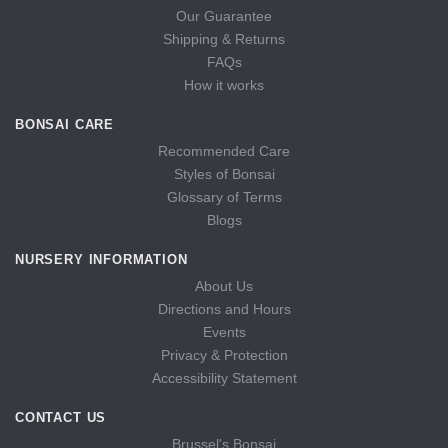
Our Guarantee
Shipping & Returns
FAQs
How it works
BONSAI CARE
Recommended Care
Styles of Bonsai
Glossary of Terms
Blogs
NURSERY INFORMATION
About Us
Directions and Hours
Events
Privacy & Protection
Accessibility Statement
CONTACT US
Brussel's Bonsai