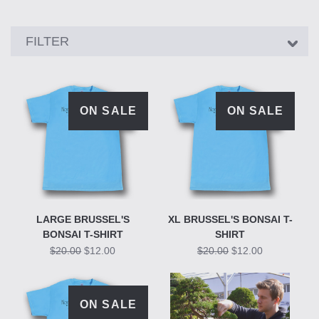
Showing
FILTER
15
products
ON SALE
ON SALE
LARGE BRUSSEL'S
XL BRUSSEL'S BONSAI T-
BONSAI T-SHIRT
SHIRT
$20.00
$12.00
$20.00
$12.00
ON SALE