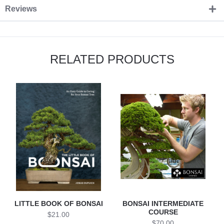
Reviews
RELATED PRODUCTS
LITTLE BOOK OF BONSAI
BONSAI INTERMEDIATE
COURSE
$21.00
$70.00