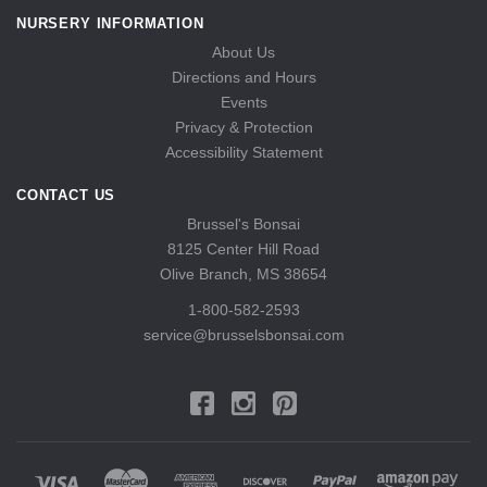
NURSERY INFORMATION
About Us
Directions and Hours
Events
Privacy & Protection
Accessibility Statement
CONTACT US
Brussel's Bonsai
8125 Center Hill Road
Olive Branch, MS 38654
1-800-582-2593
service@brusselsbonsai.com