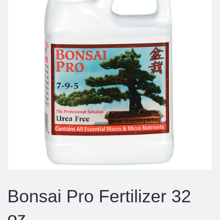
Bonsai Pro Fertilizer 32
oz