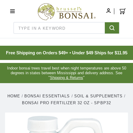
C16BE275FB781203D007BB749CF5A7E3
MY
ACCOUNT
Search
Free Shipping on Orders $49+ • Under $49 Ships for $11.95
Indoor bonsai trees travel best when night temperatures are above 50
degrees in states between Mississippi and delivery address. See
"
Shipping & Returns
"
HOME
BONSAI ESSENTIALS
SOIL & SUPPLEMENTS
BONSAI PRO FERTILIZER 32 OZ - SPBP32