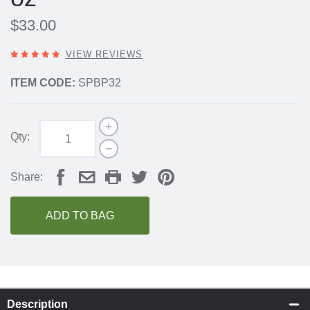
$33.00
5
VIEW REVIEWS
OUT
OF
ITEM CODE:
SPBP32
5
STARS,
Qty:
Share:
ADD TO BAG
Description