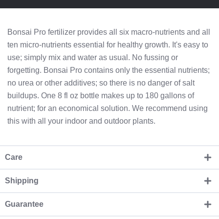
Bonsai Pro fertilizer provides all six macro-nutrients and all
ten micro-nutrients essential for healthy growth. It's easy to
use; simply mix and water as usual. No fussing or
forgetting. Bonsai Pro contains only the essential nutrients;
no urea or other additives; so there is no danger of salt
buildups. One 8 fl oz bottle makes up to 180 gallons of
nutrient; for an economical solution. We recommend using
this with all your indoor and outdoor plants.
Care
Shipping
Guarantee