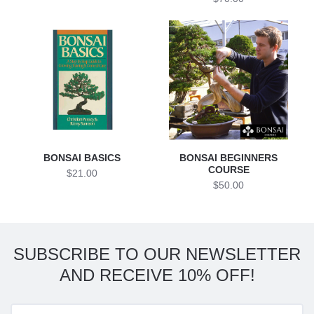
BONSAI BASICS
BONSAI BEGINNERS
COURSE
$21.00
$50.00
SUBSCRIBE TO OUR NEWSLETTER
AND RECEIVE 10% OFF!
Enter